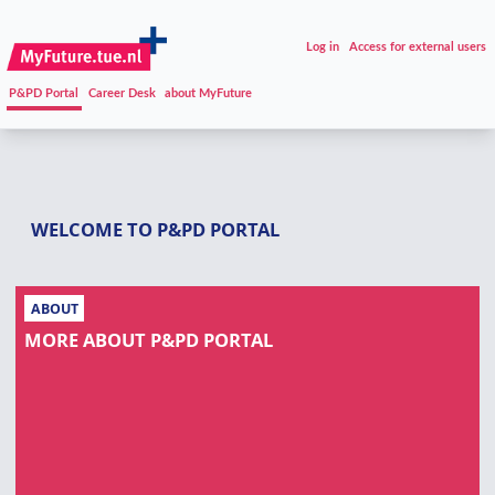
Log in
Access for external users
P&PD Portal
Career Desk
about MyFuture
WELCOME TO P&PD PORTAL
ABOUT
MORE ABOUT P&PD PORTAL