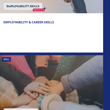
EMPLOYABILITY & CAREER SKILLS
SKILL