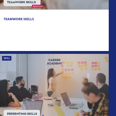
TEAMWORK SKILLS
SKILL