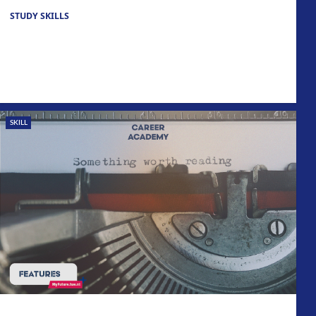
STUDY SKILLS
SKILL