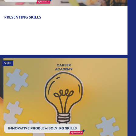
PRESENTING SKILLS
SKILL