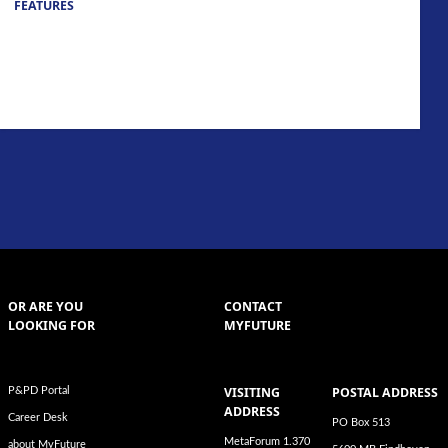
FEATURES
OR ARE YOU
CONTACT
LOOKING FOR
MYFUTURE
VISITING
POSTAL ADDRESS
P&PD Portal
ADDRESS
Career Desk
PO Box 513
MetaForum 1.370
about MyFuture