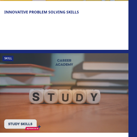
INNOVATIVE PROBLEM SOLVING SKILLS
SKILL