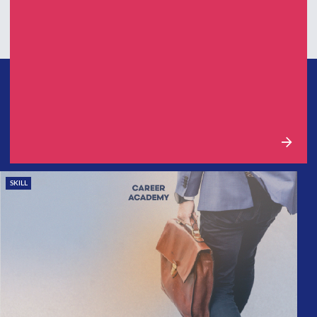
SKILL